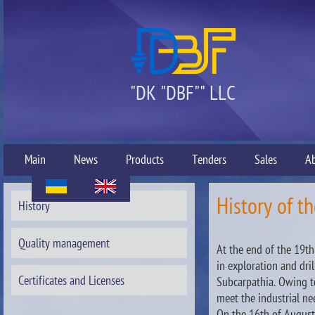
"DK "DBF"" LLC
Main
News
Products
Tenders
Sales
A
History of th
History
Quality management
At the end of the 19t
in exploration and dril
Certificates and Licenses
Subcarpathia. Owing t
meet the industrial n
On the 16th of August