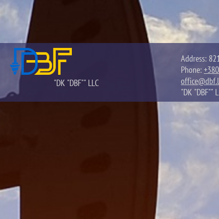
Address: 821
Phone:
+380
office@dbf.l
"DK "DBF"" LLC
"DK "DBF"" 