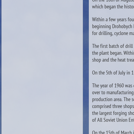
which began the histor
Within a few years fou
beginning Drohobych Me
for drilling, cyclone 
The first batch of dril
the plant began. Within
shop and the heat tre
On the 5th of July in 
The year of 1960 was d
over to manufacturing 
production area. The s
comprised three shops
the largest forging sho
of All Soviet Union Ent
On the 15th of March i