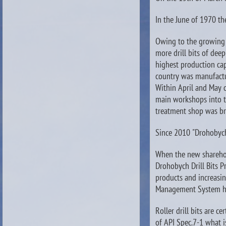
In the June of 1970 th
Owing to the growing 
more drill bits of deep
highest production cap
country was manufact
Within April and May o
main workshops into t
treatment shop was br
Since 2010 "Drohobych 
When the new shareho
Drohobych Drill Bits 
products and increasin
Management System ha
Roller drill bits are 
of API Spec.7-1 what 